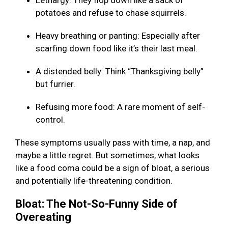
Lethargy: They flop down like a sack of
potatoes and refuse to chase squirrels.
Heavy breathing or panting: Especially after
scarfing down food like it’s their last meal.
A distended belly: Think “Thanksgiving belly”
but furrier.
Refusing more food: A rare moment of self-
control.
These symptoms usually pass with time, a nap, and
maybe a little regret. But sometimes, what looks
like a food coma could be a sign of bloat, a serious
and potentially life-threatening condition.
Bloat: The Not-So-Funny Side of
Overeating