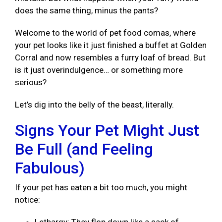
does the same thing, minus the pants?
Welcome to the world of pet food comas, where
your pet looks like it just finished a buffet at Golden
Corral and now resembles a furry loaf of bread. But
is it just overindulgence… or something more
serious?
Let’s dig into the belly of the beast, literally.
Signs Your Pet Might Just
Be Full (and Feeling
Fabulous)
If your pet has eaten a bit too much, you might
notice: