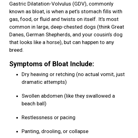
Gastric Dilatation-Volvulus (GDV), commonly
known as bloat, is when a pet’s stomach fills with
gas, food, or fluid and twists on itself. It’s most
common in large, deep-chested dogs (think Great
Danes, German Shepherds, and your cousin’s dog
that looks like a horse), but can happen to any
breed.
Symptoms of Bloat Include:
Dry heaving or retching (no actual vomit, just
dramatic attempts)
Swollen abdomen (like they swallowed a
beach ball)
Restlessness or pacing
Panting, drooling, or collapse