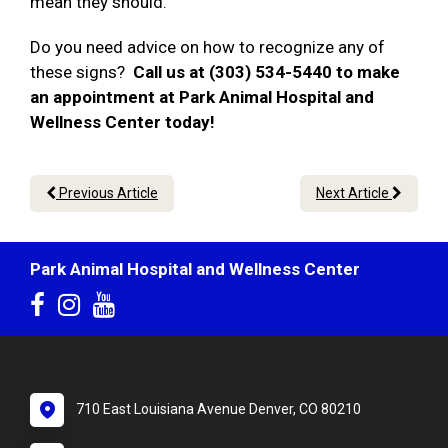
mean they should.
Do you need advice on how to recognize any of
these signs?
Call us at (303) 534-5440 to make
an appointment at Park Animal Hospital and
Wellness Center today!
Previous Article
Next Article
Park Animal Hospital and Wellness Center
710 East Louisiana Avenue Denver, CO 80210