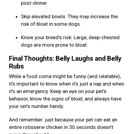
post-dinner.
Skip elevated bowls: They may increase the
risk of bloat in some dogs.
Know your breed’s risk: Large, deep-chested
dogs are more prone to bloat.
Final Thoughts: Belly Laughs and Belly
Rubs
While a food coma might be funny (and relatable),
it’s important to know when it’s just a nap and when
it’s an emergency. Keep an eye on your pet’s
behavior, know the signs of bloat, and always have
your vet’s number handy.
And remember: just because your pet can eat an
entire rotisserie chicken in 30 seconds doesn’t