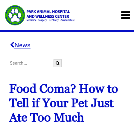
News
Food Coma? How to
Tell if Your Pet Just
Ate Too Much