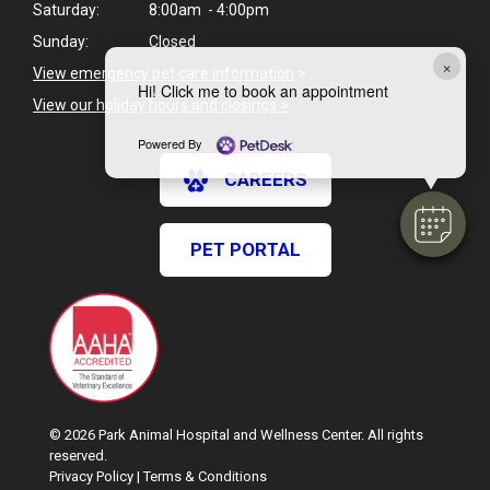
Saturday:
8:00am - 4:00pm
Sunday:
Closed
×
View emergency pet care information
>
Hi! Click me to book an appointment
View our holiday hours and closings >
Powered By
CAREERS
PET PORTAL
© 2026 Park Animal Hospital and Wellness Center. All rights
reserved.
Privacy Policy
|
Terms & Conditions