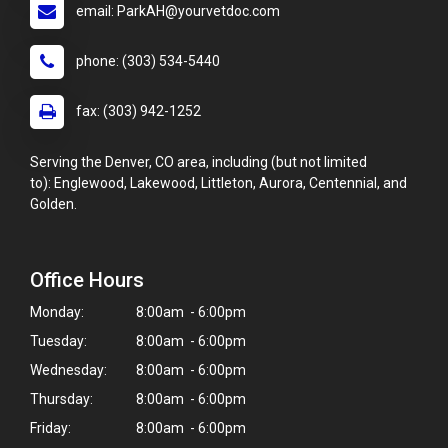
email: ParkAH@yourvetdoc.com
phone: (303) 534-5440
fax: (303) 942-1252
Serving the Denver, CO area, including (but not limited
to): Englewood, Lakewood, Littleton, Aurora, Centennial, and
Golden.
Office Hours
Monday:
8:00am - 6:00pm
Tuesday:
8:00am - 6:00pm
Wednesday:
8:00am - 6:00pm
Thursday:
8:00am - 6:00pm
Friday:
8:00am - 6:00pm