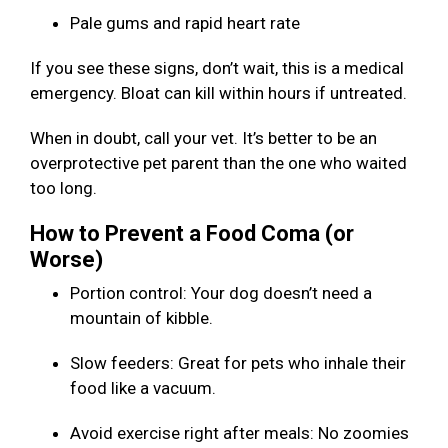
Pale gums and rapid heart rate
If you see these signs, don’t wait, this is a medical
emergency. Bloat can kill within hours if untreated.
When in doubt, call your vet. It’s better to be an
overprotective pet parent than the one who waited
too long.
How to Prevent a Food Coma (or
Worse)
Portion control: Your dog doesn’t need a
mountain of kibble.
Slow feeders: Great for pets who inhale their
food like a vacuum.
Avoid exercise right after meals: No zoomies