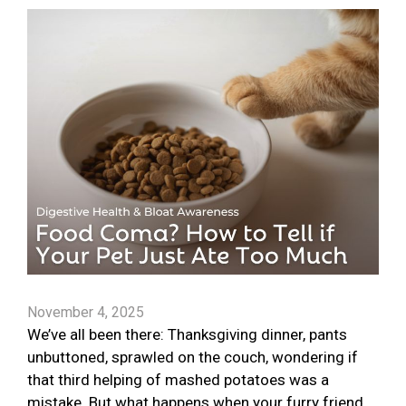
November 4, 2025
We’ve all been there: Thanksgiving dinner, pants
unbuttoned, sprawled on the couch, wondering if
that third helping of mashed potatoes was a
mistake. But what happens when your furry friend