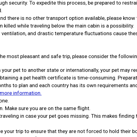
ugh security. To expedite this process, be prepared to restra
d.
 and there is no other transport option available, please know 
en killed while traveling below the main cabin is a possibility.
 ventilation, and drastic temperature fluctuations cause the
he most pleasant and safe trip, please consider the followin
h your pet to another state or internationally, your pet may re
Obtaining a pet health certificate is time-consuming. Prepara
months to plan and each country has its own requirements an
 more information.
one.
n. Make sure you are on the same flight.
 traveling in case your pet goes missing. This makes finding
 your trip to ensure that they are not forced to hold their 