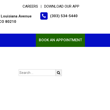
CAREERS
DOWNLOAD OUR APP
|
(303) 534-5440
 Louisiana Avenue
 CO 80210
BOOK AN APPOINTMENT