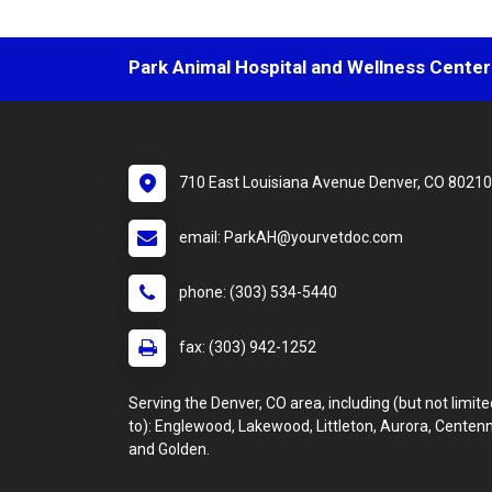
Park Animal Hospital and Wellness Center
710 East Louisiana Avenue Denver, CO 80210
email: ParkAH@yourvetdoc.com
phone: (303) 534-5440
fax: (303) 942-1252
Serving the Denver, CO area, including (but not limite
to): Englewood, Lakewood, Littleton, Aurora, Centenn
and Golden.