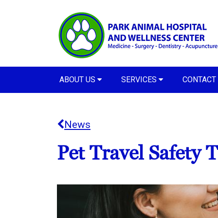
ABOUT US
SERVICES
CONTACT
News
Pet Travel Safety T