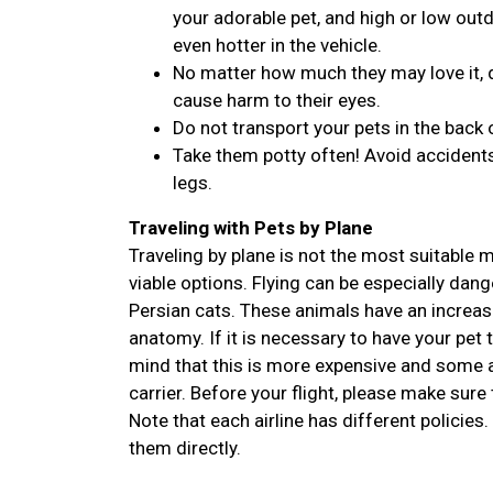
your adorable pet, and high or low outdo
even hotter in the vehicle.
No matter how much they may love it, d
cause harm to their eyes.
Do not transport your pets in the back 
Take them potty often! Avoid accidents
legs.
Traveling with Pets by Plane
Traveling by plane is not the most suitable
viable options. Flying can be especially dan
Persian cats. These animals have an increase
anatomy. If it is necessary to have your pet 
mind that this is more expensive and some ai
carrier. Before your flight, please make sure 
Note that each airline has different policies.
them directly.