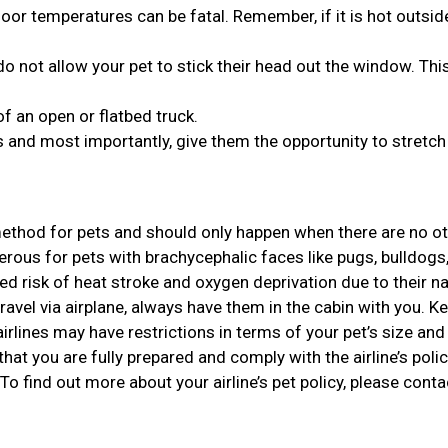
or temperatures can be fatal. Remember, if it is hot outside,
o not allow your pet to stick their head out the window. Thi
of an open or flatbed truck.
 and most importantly, give them the opportunity to stretch 
 method for pets and should only happen when there are no o
gerous for pets with brachycephalic faces like pugs, bulldogs
d risk of heat stroke and oxygen deprivation due to their n
travel via airplane, always have them in the cabin with you. Ke
rlines may have restrictions in terms of your pet’s size and 
that you are fully prepared and comply with the airline’s polic
 To find out more about your airline’s pet policy, please conta