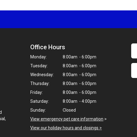
Office Hours
Monday:
8:00am - 6:00pm
Tuesday:
8:00am - 6:00pm
Wednesday:
8:00am - 6:00pm
Thursday:
8:00am - 6:00pm
Friday:
8:00am - 6:00pm
Saturday:
8:00am - 4:00pm
Sunday:
Closed
d
ial,
View emergency pet care information
>
View our holiday hours and closings >