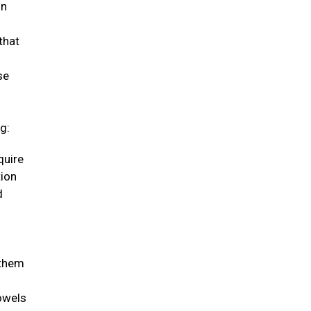
in
that
se
g:
quire
tion
d
 them
bowels