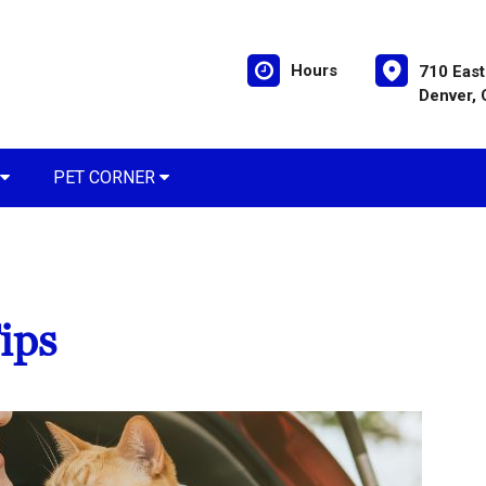
Hours
710 East
Denver,
PET CORNER
ips