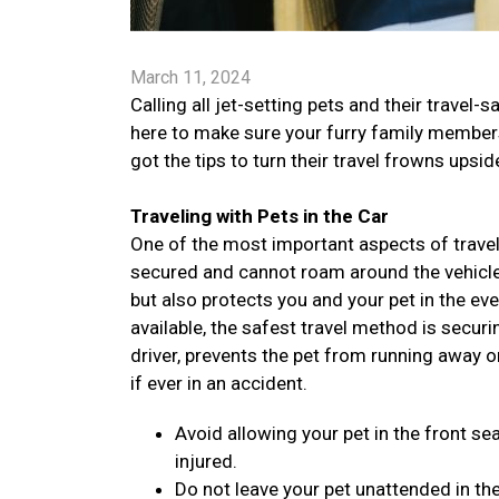
March 11, 2024
Calling all jet-setting pets and their trav
here to make sure your furry family members 
got the tips to turn their travel frowns ups
Traveling with Pets in the Car
One of the most important aspects of traveli
secured and cannot roam around the vehicle. 
but also protects you and your pet in the ev
available, the safest travel method is securi
driver, prevents the pet from running away o
if ever in an accident.
Avoid allowing your pet in the front sea
injured.
Do not leave your pet unattended in the