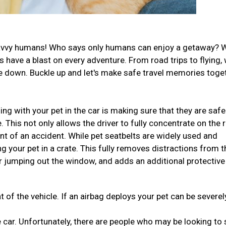
el-savvy humans! Who says only humans can enjoy a getaway? 
have a blast on every adventure. From road trips to flying,
ide down. Buckle up and let's make safe travel memories toge
ng with your pet in the car is making sure that they are safe
This not only allows the driver to fully concentrate on the 
ent of an accident. While pet seatbelts are widely used and
ng your pet in a crate. This fully removes distractions from t
r jumping out the window, and adds an additional protective
t of the vehicle. If an airbag deploys your pet can be severel
 car. Unfortunately, there are people who may be looking to 