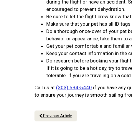
during the flight or have an accident. 
encouraged to prevent dehydration.
Be sure to let the flight crew know that
Make sure that your pet has all ID tags
Do a thorough once-over of your pet bef
behavior or appearance, take them to a
Get your pet comfortable and familiar w
Keep your contact information in the c
Do research before booking your fligh
If it is going to be a hot day, try to 
tolerable. If you are traveling on a cold
Call us at
(303) 534-5440
if you have any qu
to ensure your journey is smooth sailing from
Previous Article