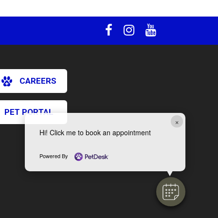
CAREERS
PET PORTAL
×
Hi! Click me to book an appointment
Powered By