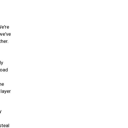
We're
 we've
ther.
ly
road
he
 layer
y
steal