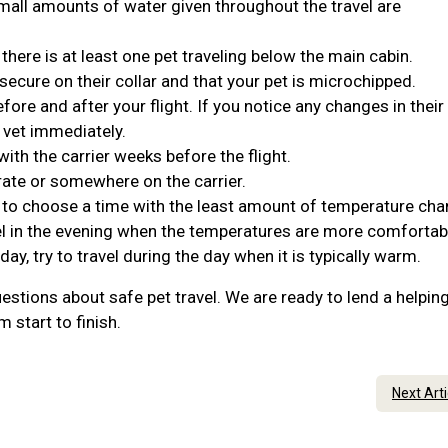
Small amounts of water given throughout the travel are
 there is at least one pet traveling below the main cabin.
 secure on their collar and that your pet is microchipped.
ore and after your flight. If you notice any changes in their
 vet immediately.
ith the carrier weeks before the flight.
rate or somewhere on the carrier.
t to choose a time with the least amount of temperature cha
travel in the evening when the temperatures are more comforta
 day, try to travel during the day when it is typically warm.
estions about safe pet travel. We are ready to lend a helpin
 start to finish.
Next Art