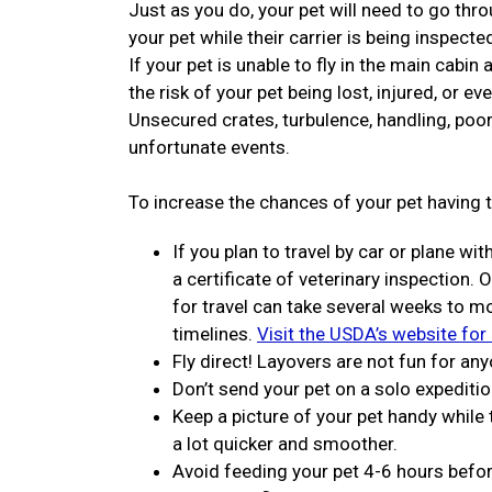
Just as you do, your pet will need to go thro
your pet while their carrier is being inspecte
If your pet is unable to fly in the main cabin
the risk of your pet being lost, injured, or ev
Unsecured crates, turbulence, handling, poor
unfortunate events.
To increase the chances of your pet having t
If you plan to travel by car or plane wit
a certificate of veterinary inspection. 
for travel can take several weeks to 
timelines.
Visit the USDA’s website for
Fly direct! Layovers are not fun for any
Don’t send your pet on a solo expeditio
Keep a picture of your pet handy while
a lot quicker and smoother.
Avoid feeding your pet 4-6 hours before