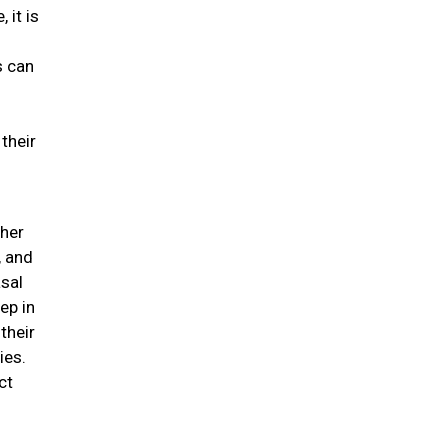
 it is
s can
their
ther
, and
asal
ep in
their
ies.
ct