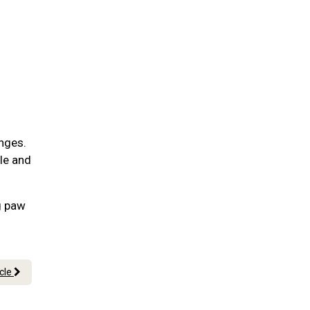
nges.
ble and
g paw
icle